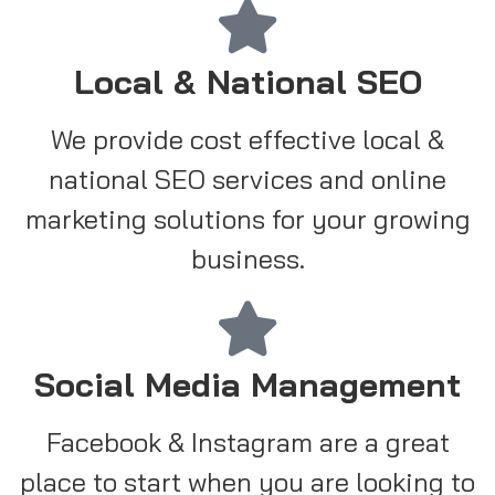
Local & National SEO
We provide cost effective local &
national SEO services and online
marketing solutions for your growing
business.
Social Media Management
Facebook & Instagram are a great
place to start when you are looking to