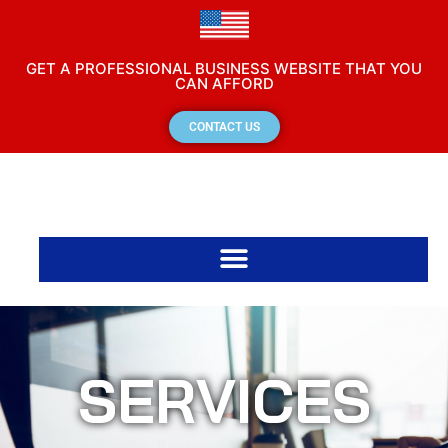
GET A PROFESSIONAL BUSINESS WEBSITE THAT YOU
CAN AFFORD
CONTACT US
SERVICES