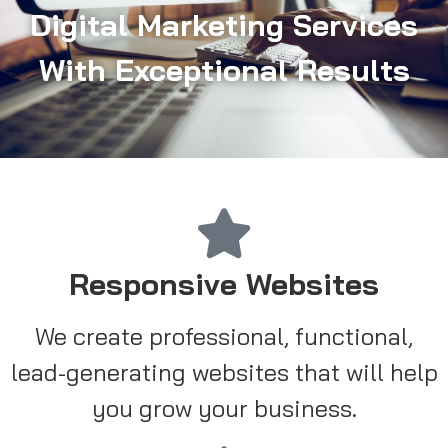
Digital Marketing Services
With Exceptional Results
Responsive Websites
We create professional, functional,
lead-generating websites that will help
you grow your business.