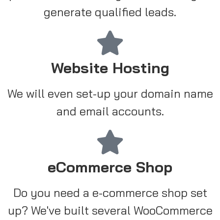
generate qualified leads.
Website Hosting
We will even set-up your domain name
and email accounts.
eCommerce Shop
Do you need a e-commerce shop set
up? We've built several WooCommerce