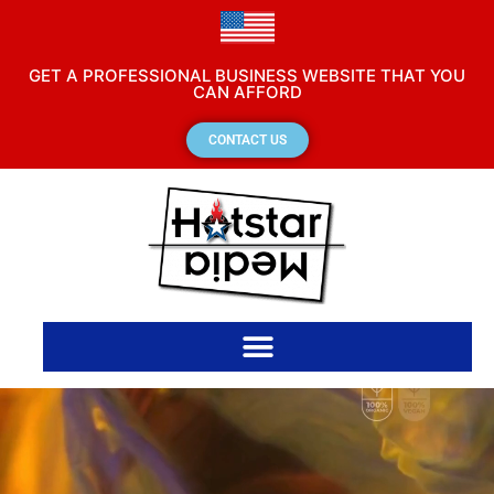
GET A PROFESSIONAL BUSINESS WEBSITE THAT YOU
CAN AFFORD
CONTACT US