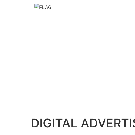
DIGITAL ADVERTI