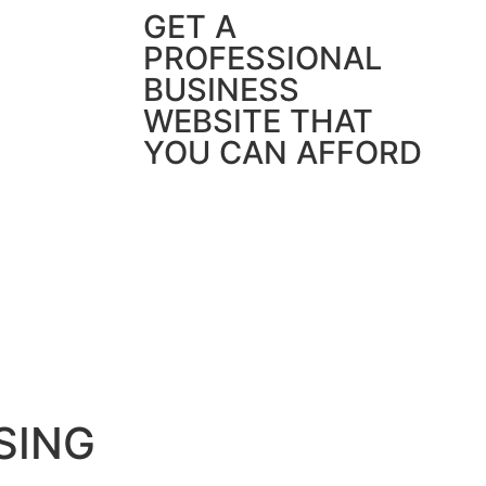
GET A
PROFESSIONAL
BUSINESS
WEBSITE THAT
YOU CAN AFFORD
SING