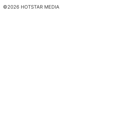
©2026 HOTSTAR MEDIA